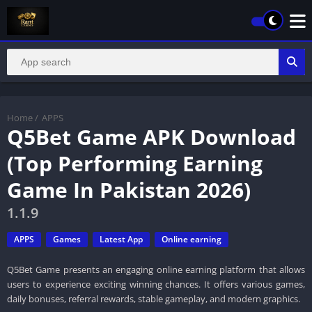
Home
/
APPS
Q5Bet Game APK Download
(Top Performing Earning
Game In Pakistan 2026)
1.1.9
APPS
Games
Latest App
Online earning
Q5Bet Game presents an engaging online earning platform that allows
users to experience exciting winning chances. It offers various games,
daily bonuses, referral rewards, stable gameplay, and modern graphics.