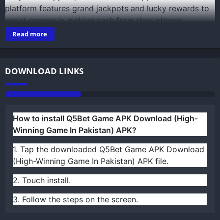
platform features grand jackpots and lucky rewards to
assist gamers in making cash from their phones.
Read more
DOWNLOAD LINKS
How to install Q5Bet Game APK Download (High-
Winning Game In Pakistan) APK?
1. Tap the downloaded Q5Bet Game APK Download
(High-Winning Game In Pakistan) APK file.
2. Touch install.
3. Follow the steps on the screen.
creates an advanced mobile environment where you