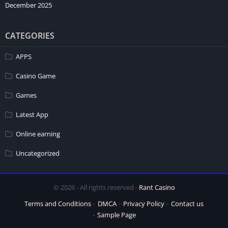
December 2025
Instant Slots Crypto
Card Games (Providers & Variants)
CATEGORIES
Texas Hold’em Bonus
APPS
Baccarat Player Bet
Casino Game
Poker Omaha Split
Games
Sports Betting Platforms
Latest App
GoldenPlay Bet
Online earning
22Bet
Uncategorized
Betstorm
Live Casino Providers
© 2026 - All rights reserved -
Rant Casino
Triple Cherry
Terms and Conditions
DMCA
Privacy Policy
Contact us
Sample Page
EliteDealer Hub