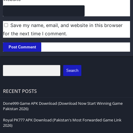
Q5Bet Game It offers a reliable earning experience with
high winning chances, featuring diverse games, referral
systems, daily bonuses, and premium visual
Save my name, email, and website in this browser
performance.
for the next time I comment.
This platform gives experienced players a chance to
grow their earnings, offering slots, live casino games,
cards, and strong referral rewards
Furthermore, I recommend that you invite more people
Search
to download this game to earn more real money. This
game is designed well to give a simple gaming
experience for its customers. So download this Q5Bet
RECENT POSTS
APK now to earn more real money while playing the
Done999 Game APK Download (Download Now Start Winning Game
latest games.
Pakistan 2026)
Key features of the Q5Bet Game
Royal PK777 APK Download (Pakistan's Most Forwarded Game Link
2026)
Huge Game Library