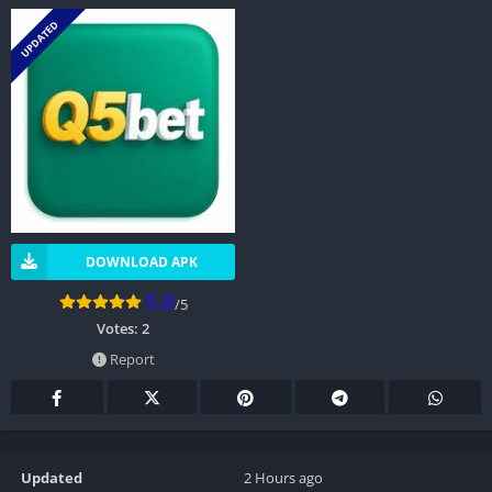
UPDATED
DOWNLOAD APK
5.0
/5
Votes:
2
Report
Updated
2 Hours ago