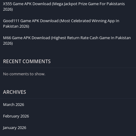
X555 Game APK Download (Mega Jackpot Prize Game For Pakistanis
2026)
In this interface, all types of players can test their luck
because it offers many games, like
Good111 Game APK Download (Most Celebrated Winning App In
Pakistan 2026)
Slot Games Providers
M66 Game APK Download (Highest Return Rate Cash Game In Pakistan
2026)
LuckyPK777
AdvantPlay
RECENT COMMENTS
BGaming Slots
No comments to show.
Blockchain-Based Games
Blockchain Blackjack
ARCHIVES
Blockchain Baccarat
March 2026
Crypto Flip
Bitcoin Poker
February 2026
Smart Spin Crypto
January 2026
Crypto Multiplier Crash