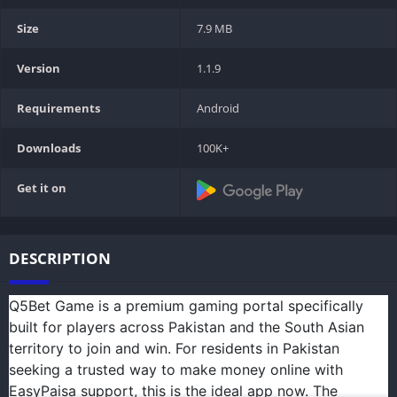
Size
7.9 MB
Version
1.1.9
Requirements
Android
Downloads
100K+
Get it on
DESCRIPTION
Q5Bet Game is a premium gaming portal specifically
built for players across Pakistan and the South Asian
territory to join and win. For residents in Pakistan
seeking a trusted way to make money online with
EasyPaisa support, this is the ideal app now. The