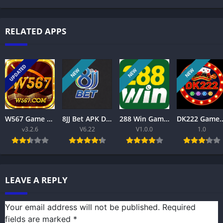
can turn a small amount into a huge amount just by
betting your amount. It provides a safe and secure
RELATED APPS
transaction method, stunning graphics, and a simple
and easy interface where every type of player, even
beginners, can play and win big. The best thing about
this interface is the one-tap Facebook login.
UPDATED
NEW
NEW
NEW
High winning potential. If you want to turn your leisure
time into a real money-earning opportunity, then don’t
be late to download the Q5Bet.com Game APK. This
W567 Game APK Download (First Deposit Bonus Game For Pakistanis 2026)
8JJ Bet APK Download (Top Up Bonus Earning Game In Pakistan 2026)
288 Win Game APK Download (Newly Launched Winning Game In Pakistan 2026)
DK222 Game APK Download (Most Balanced Earn
game is better for all types of gamers in Pakistan
v3.2.6
V6.22
V1.0.0
1.0
because it offers easy payment methods, such as
EasyPaisa.
Table of Contents
LEAVE A REPLY
What is the Q5Bet Game APK?
Key features of the Q5Bet Game
Your email address will not be published.
Required
Huge Game Library
Slot Games Providers
fields are marked
*