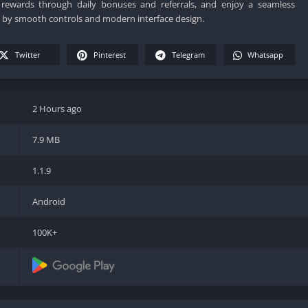
 rewards through daily bonuses and referrals, and enjoy a seamless
 by smooth controls and modern interface design.
Twitter
Pinterest
Telegram
Whatsapp
2 Hours ago
7.9 MB
1.1.9
Android
100K+