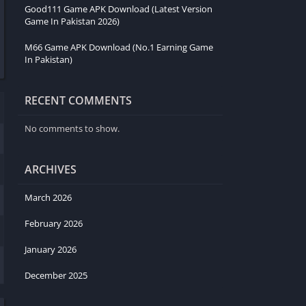
Good111 Game APK Download (Latest Version
Game In Pakistan 2026)
M66 Game APK Download (No.1 Earning Game
In Pakistan)
RECENT COMMENTS
No comments to show.
ARCHIVES
March 2026
February 2026
January 2026
December 2025