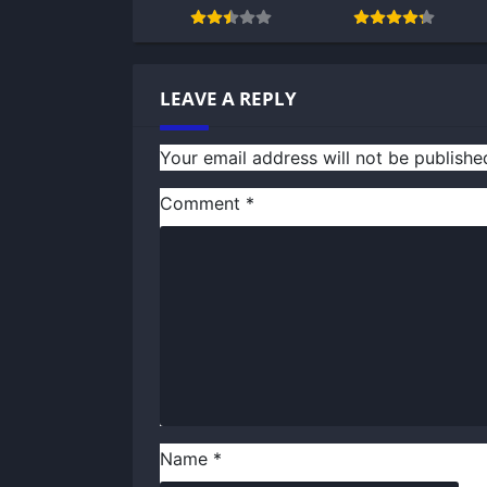
Sports Betting Platforms
Live Casino Providers
Regular Update
User-friendly Interface
LEAVE A REPLY
24/7 customer support service
Multiple payment methods
Why choose Royal PK777?
Your email address will not be publishe
How to get started on the Royal PK777?
Deposit and withdrawal methods of the Royal 
Comment
*
Personal Experience with the Royal PK777 APK
Pros and cons of the Royal PK777 APK
Pons
Cons
Conclusion
Is the Royal PK777 legal in Pakistan?
How can I download the best Royal PK777 APK?
Is there any referral program in the Royal PK
Is this game free to download?
Can I invite my friends to this platform?
What is the Royal PK777 APK
Name
*