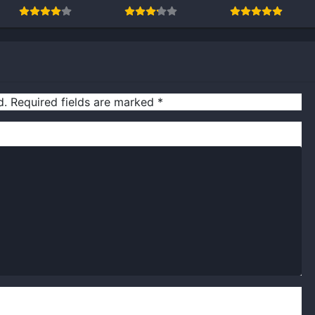
d.
Required fields are marked
*
PK777:
777 APK Download?
?