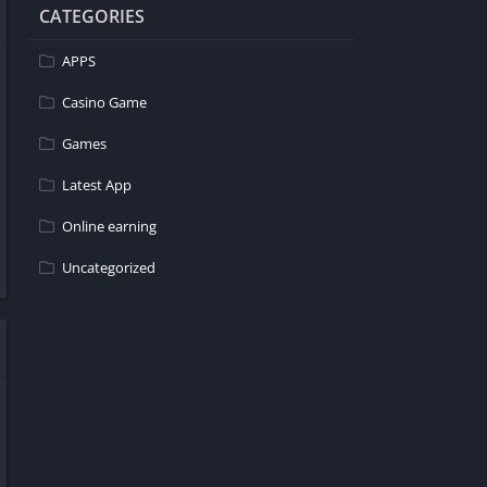
CATEGORIES
APPS
Casino Game
Games
Latest App
Online earning
Uncategorized