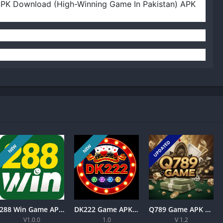
APK Download (High-Winning Game In Pakistan) APK
t where you can turn a small amount into a huge amount
s a safe and secure transaction method, stunning
ce where every type of player, even beginners, can play
interface is the instant JazzCash payment gateway.
urn your leisure time into a real money-earning
wnload the Royal PK777.com Game APK. This game is
tan because it offers easy payment methods, such as
UPDATED
NEW
NEW
288 Win Game APK Download (VIP Reward Program Game In Pakistan 2026)
DK222 Game APK Download (Most Entertaining Online Game Pakistan 2026)
Q789 Game APK Download (Weekend Jackpot Cash Game In Pakistan 2026)
V1.0.0
1.0
V 1.2