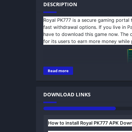
DESCRIPTION
Royal PK777 is a secure gaming portal t
fast withdrawal options. If you live in
have to download this game now. The c
for its users to earn more money while 
Read more
DOWNLOAD LINKS
How to install Royal PK777 APK Dow