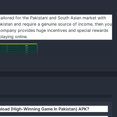
ailored for the Pakistani and South Asian market with
 Pakistan and require a genuine source of income, then you
ompany provides huge incentives and special rewards
playing online.
nload (High-Winning Game In Pakistan) APK?