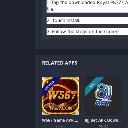
1. Tap the downloaded Royal PK777 
file.
2. Touch install.
provides a versatile mobile environmen
3. Follow the steps on the screen.
just by betting your amount. It provide
graphics, and a simple and easy interfa
and win big. The best thing about this 
High winning potential. If you want to t
RELATED APPS
opportunity, then don’t be late to do
better for all types of gamers in Pakis
EasyPaisa.
UPDATED
NEW
Table of Contents
What is the Royal PK777 APK?
Key features of the Royal PK777
Huge Game Library
Slot Games Providers
W567 Game APK Download (Top Grossing Earning Game In Pakistan 2026)
8JJ Bet APK Download (Easy Register Big Win Game In Pakistan 2026)
Blockchain-Based Games
v3.2.6
V6.22
Card Games (Providers & Variants)