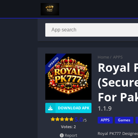
Home
/
APPS
UPDATED
Royal 
(Secur
For Pa
1.1.9
DOWNLOAD APK
5.0
/5
APPS
Games
Votes:
2
Royal PK777 Designed
Report