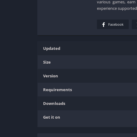
various games, earn
experience supported
Facebook
Updated
Size
Version
Requirements
Downloads
Get it on