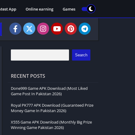
atest App
Online earning
Games
Search
RECENT POSTS
Done999 Game APK Download (Most Liked
Game Post In Pakistan 2026)
Royal PK777 APK Download (Guaranteed Prize
Money Game In Pakistan 2026)
X555 Game APK Download (Monthly Big Prize
Winning Game Pakistan 2026)