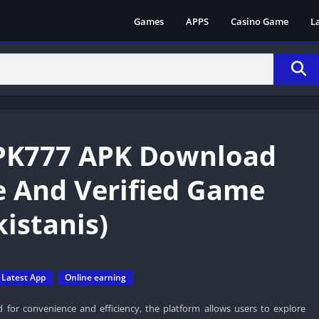
Games
APPS
Casino Game
L
PK777 APK Download
e And Verified Game
kistanis)
Latest App
Online earning
 for convenience and efficiency, the platform allows users to explore